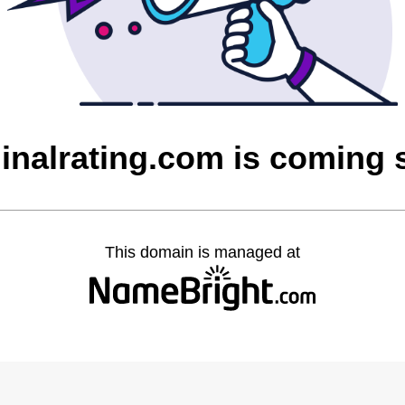
inalrating.com is coming
This domain is managed at